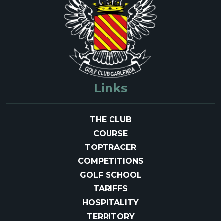
Links
THE CLUB
COURSE
TOPTRACER
COMPETITIONS
GOLF SCHOOL
TARIFFS
HOSPITALITY
TERRITORY