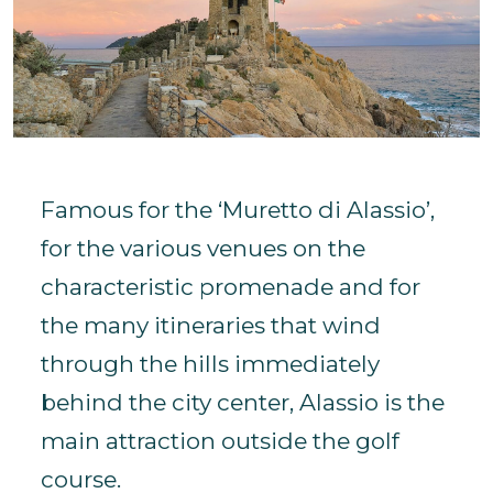
Famous for the ‘Muretto di Alassio’,
for the various venues on the
characteristic promenade and for
the many itineraries that wind
through the hills immediately
behind the city center, Alassio is the
main attraction outside the golf
course.