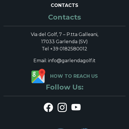
CONTACTS
Contacts
Via del Golf, 7 – P.tta Galleani,
17033 Garlenda (SV)
Tel +39 0182580012
Email: info@garlendagolf.it
HOW TO REACH US
Follow Us: