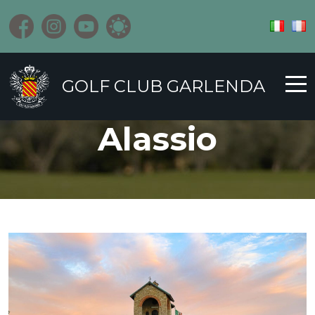
GOLF CLUB GARLENDA
Alassio