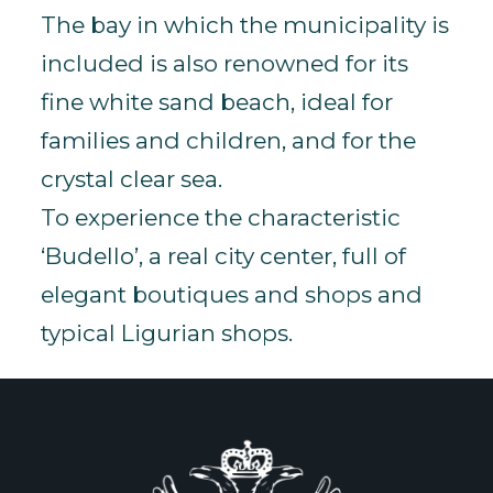
The bay in which the municipality is
included is also renowned for its
fine white sand beach, ideal for
families and children, and for the
crystal clear sea.
To experience the characteristic
‘Budello’, a real city center, full of
elegant boutiques and shops and
typical Ligurian shops.