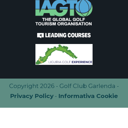
Copyright 2026 - Golf Club Garlenda -
Privacy Policy
-
Informativa Cookie