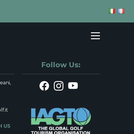
n Liguria Golf
FFS
HOSPITALITY
TERRITORY
Follow Us:
leani,
f.it
H US