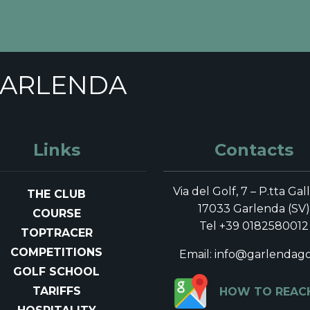
 golf club di Garlenda i
ficial website
GARLENDA
risultati in base ai tuoi criteri di ricerca!
ER
COMPETITIONS
GOLF SCHOOL
TARI
Links
Contacts
Via del Golf, 7 – P.tta Gal
THE CLUB
17033 Garlenda (SV)
COURSE
Tel +39 0182580012
TOPTRACER
COMPETITIONS
Email: info@garlendagol
GOLF SCHOOL
TARIFFS
HOW TO REAC