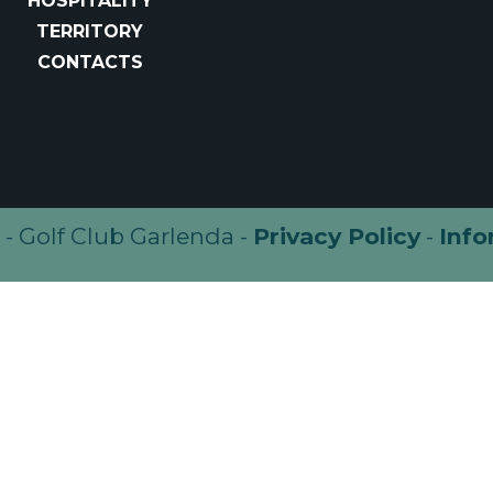
HOSPITALITY
TERRITORY
CONTACTS
- Golf Club Garlenda -
Privacy Policy
-
Info