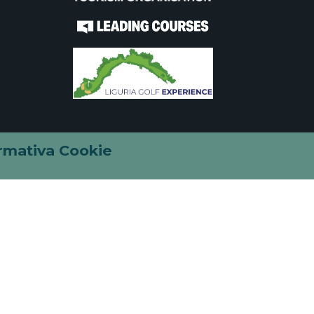
rmativa Cookie