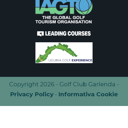
Copyright 2026 - Golf Club Garlenda -
Privacy Policy
-
Informativa Cookie