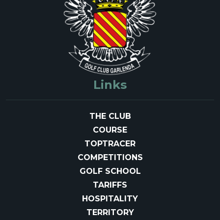
Links
THE CLUB
COURSE
TOPTRACER
COMPETITIONS
GOLF SCHOOL
TARIFFS
HOSPITALITY
TERRITORY