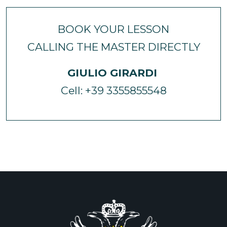
BOOK YOUR LESSON
CALLING THE MASTER DIRECTLY
GIULIO GIRARDI
Cell: +39 3355855548