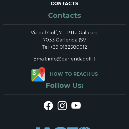
CONTACTS
Contacts
Via del Golf, 7 – P.tta Galleani,
17033 Garlenda (SV)
Tel +39 0182580012
Email: info@garlendagolf.it
HOW TO REACH US
Follow Us: