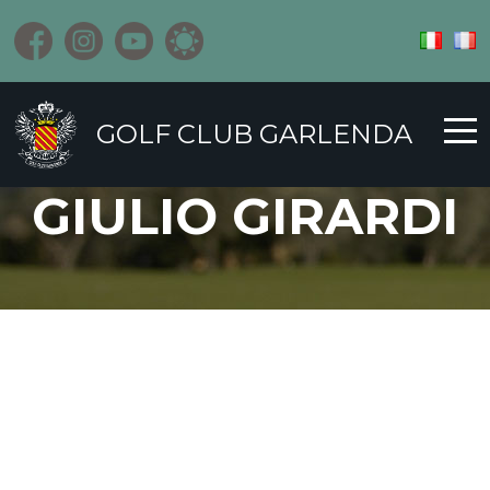
GOLF CLUB GARLENDA
GIULIO GIRARDI