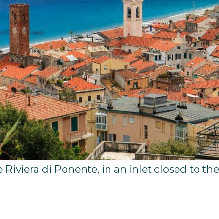
e Riviera di Ponente, in an inlet closed to th