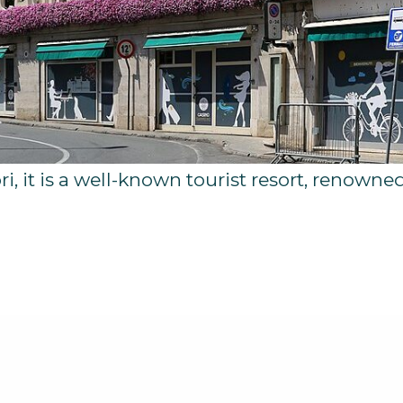
i, it is a well-known tourist resort, renowned