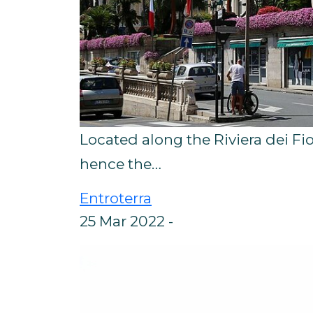
Located along the Riviera dei Fior
hence the…
Entroterra
25 Mar 2022 -