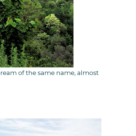
e stream of the same name, almost