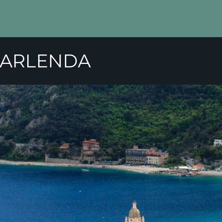
GARLENDA
ER
COMPETITIONS
GOLF SCHOOL
TARI