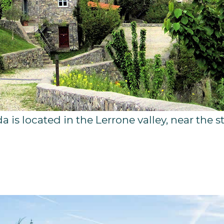
da is located in the Lerrone valley, near th