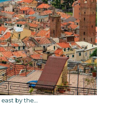
e east by the…