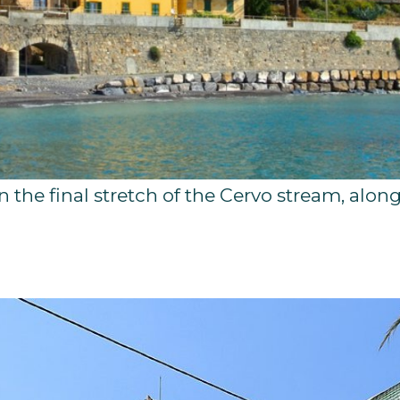
in the final stretch of the Cervo stream, alon