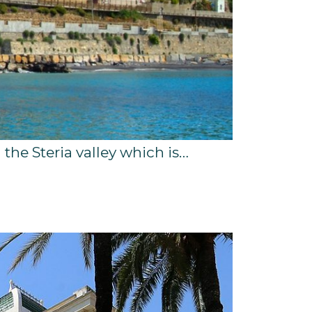
g the Steria valley which is…