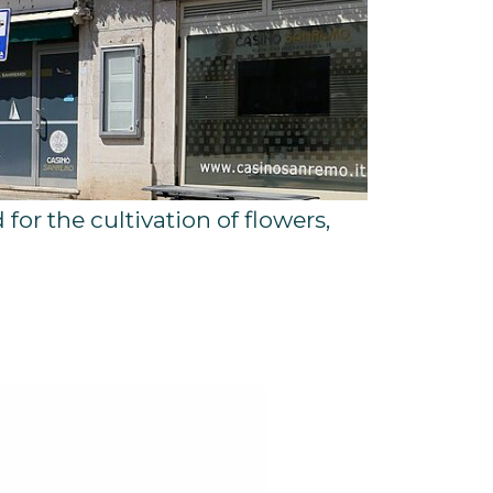
 for the cultivation of flowers,