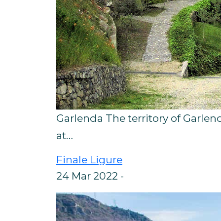
Garlenda The territory of Garlen
at…
Finale Ligure
24 Mar 2022 -