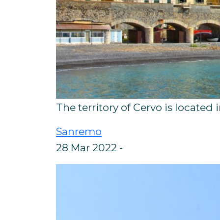
The territory of Cervo is located 
Sanremo
28 Mar 2022 -