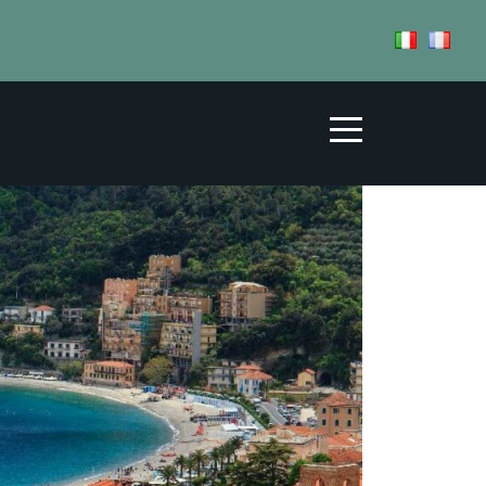
FFS
HOSPITALITY
TERRITORY