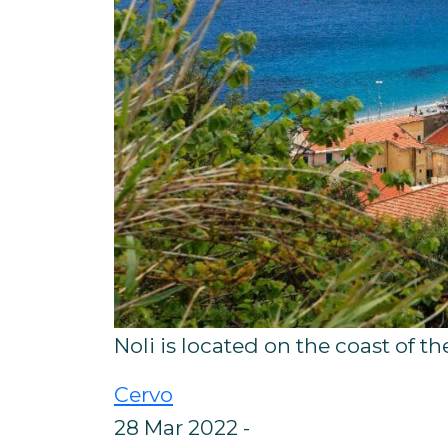
Noli is located on the coast of th
Cervo
28 Mar 2022 -